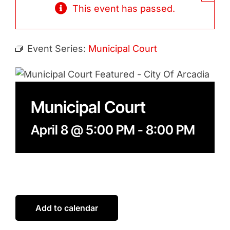
Contact
This event has passed.
Search
for:
Event Series:
Municipal Court
Municipal Court
April 8 @ 5:00 PM
-
8:00 PM
Add to calendar