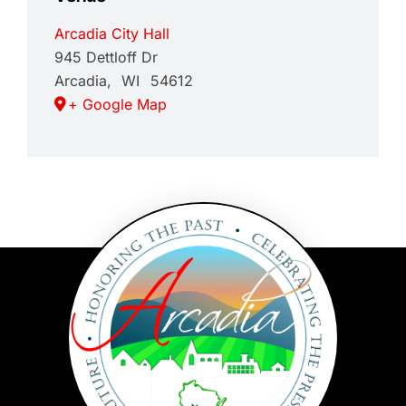
Arcadia City Hall
945 Dettloff Dr
Arcadia
,
WI
54612
+ Google Map