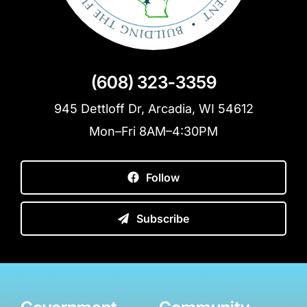
(608) 323-3359
945 Dettloff Dr, Arcadia, WI 54612
Mon–Fri 8AM–4:30PM
Follow
Subscribe