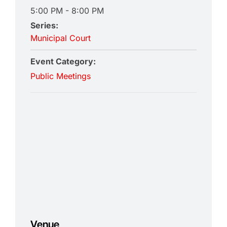
5:00 PM - 8:00 PM
Series:
Municipal Court
Event Category:
Public Meetings
Venue