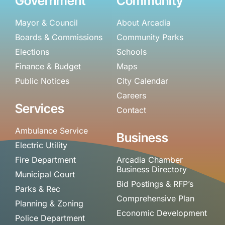
Government
Community
Mayor & Council
About Arcadia
Boards & Commissions
Community Parks
Elections
Schools
Finance & Budget
Maps
Public Notices
City Calendar
Careers
Services
Contact
Ambulance Service
Business
Electric Utility
Fire Department
Arcadia Chamber
Business Directory
Municipal Court
Bid Postings & RFP’s
Parks & Rec
Comprehensive Plan
Planning & Zoning
Economic Development
Police Department