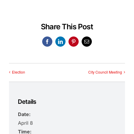
Share This Post
Facebook
LinkedIn
Pinterest
Email
Election
City Council Meeting
Details
Date:
April 8
Time: